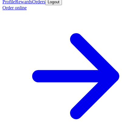
Profile
Rewards
Orders
Logout
Order online