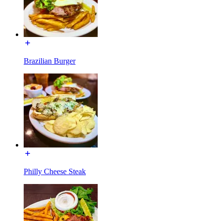
Brazilian Burger
Philly Cheese Steak