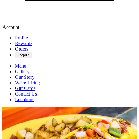
Account
Profile
Rewards
Orders
Logout
Menu
Gallery
Our Story
We're Hiring
Gift Cards
Contact Us
Locations