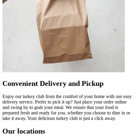
Convenient Delivery and Pickup
Enjoy our turkey club from the comfort of your home with our easy
delivery service. Prefer to pick it up? Just place your order online
and swing by to grab your meal. We ensure that your food is
prepared fresh and ready for you, whether you choose to dine in or
take it away. Your delicious turkey club is just a click away.
Our locations