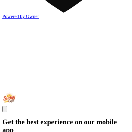
Powered by Owner
Get the best experience on our mobile
app