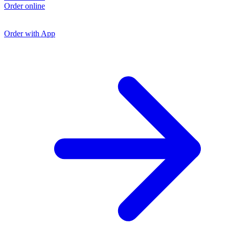
L
Order online
O
O
Order with App