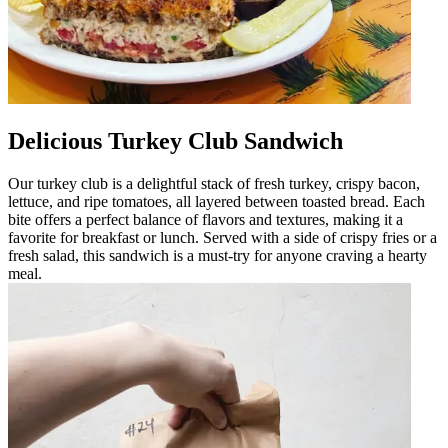
Delicious Turkey Club Sandwich
Our turkey club is a delightful stack of fresh turkey, crispy bacon,
lettuce, and ripe tomatoes, all layered between toasted bread. Each
bite offers a perfect balance of flavors and textures, making it a
favorite for breakfast or lunch. Served with a side of crispy fries or a
fresh salad, this sandwich is a must-try for anyone craving a hearty
meal.