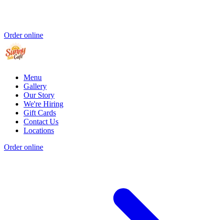
Order online
Menu
Gallery
Our Story
We're Hiring
Gift Cards
Contact Us
Locations
Order online