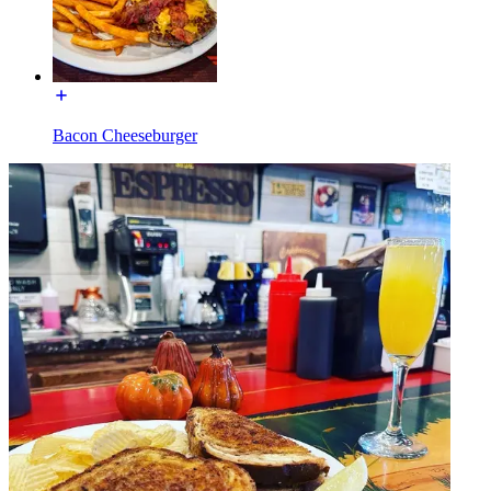
Bacon Cheeseburger