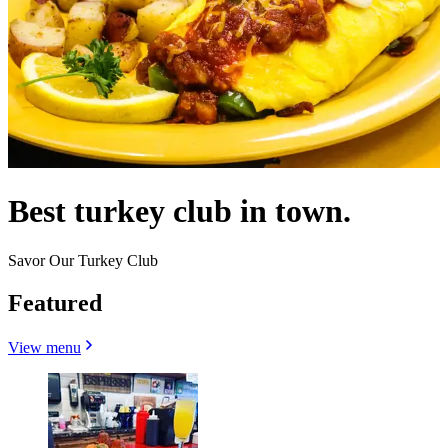
Best turkey club in town.
Savor Our Turkey Club
Featured
View menu