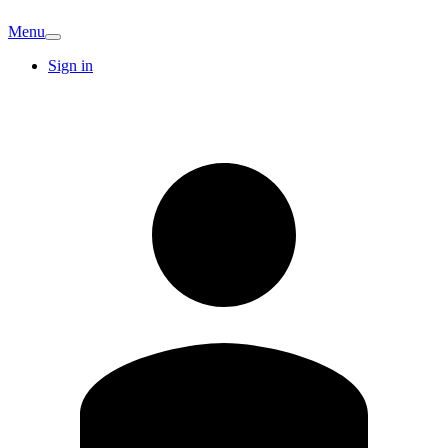
Menu
Sign in