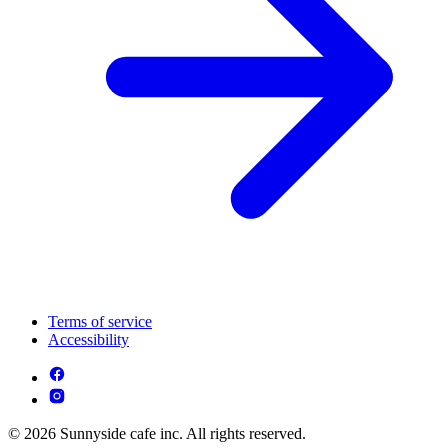
Terms of service
Accessibility
© 2026 Sunnyside cafe inc. All rights reserved.