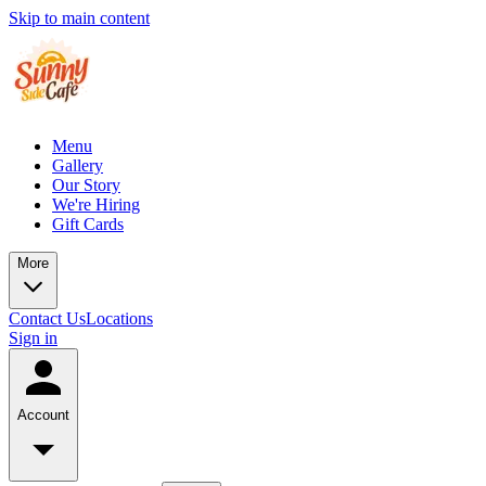
Skip to main content
Menu
Gallery
Our Story
We're Hiring
Gift Cards
More
Contact Us
Locations
Sign in
Account