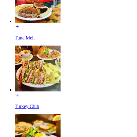
Tuna Melt
Turkey Club