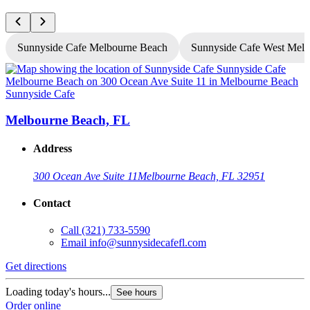
Sunnyside Cafe Melbourne Beach
Sunnyside Cafe West Mel
Sunnyside Cafe
S
Melbourne Beach, FL
Address
300 Ocean Ave Suite 11
Melbourne Beach, FL 32951
Contact
Call
(321) 733-5590
Email
info@sunnysidecafefl.com
Get directions
G
Loading today's hours...
See hours
Order online