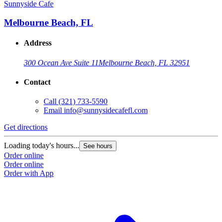
Sunnyside Cafe
Melbourne Beach, FL
Address
300 Ocean Ave Suite 11
Melbourne Beach, FL 32951
Contact
Call
(321) 733-5590
Email
info@sunnysidecafefl.com
Get directions
Loading today's hours...
See hours
Order online
Order online
Order with App