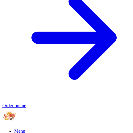
Order online
Menu