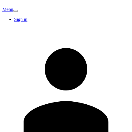
Menu
Sign in