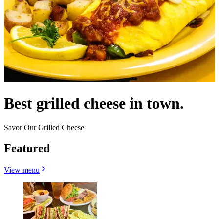
Best grilled cheese in town.
Savor Our Grilled Cheese
Featured
View menu