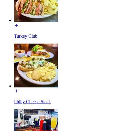
Turkey Club
Philly Cheese Steak