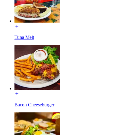
Tuna Melt
Bacon Cheeseburger