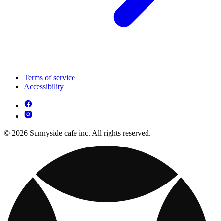
Terms of service
Accessibility
© 2026 Sunnyside cafe inc. All rights reserved.