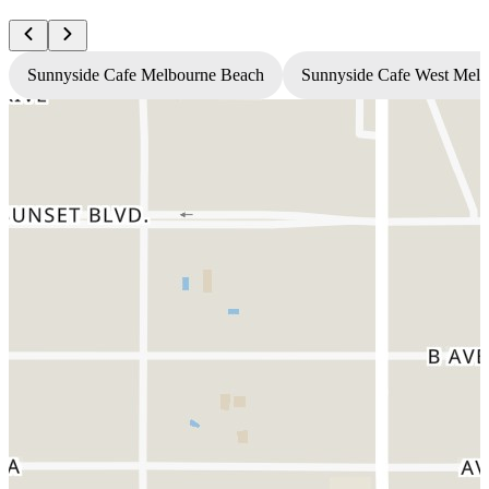
Sunnyside Cafe Melbourne Beach
Sunnyside Cafe West Mel