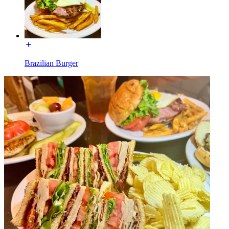
Brazilian Burger