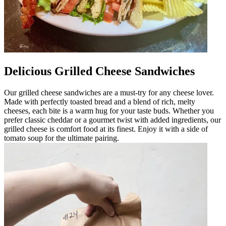
Delicious Grilled Cheese Sandwiches
Our grilled cheese sandwiches are a must-try for any cheese lover.
Made with perfectly toasted bread and a blend of rich, melty
cheeses, each bite is a warm hug for your taste buds. Whether you
prefer classic cheddar or a gourmet twist with added ingredients, our
grilled cheese is comfort food at its finest. Enjoy it with a side of
tomato soup for the ultimate pairing.