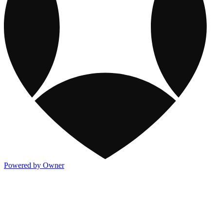
Powered by Owner