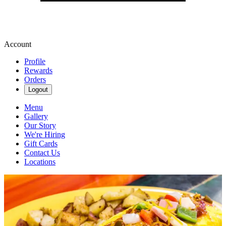
Account
Profile
Rewards
Orders
Logout
Menu
Gallery
Our Story
We're Hiring
Gift Cards
Contact Us
Locations