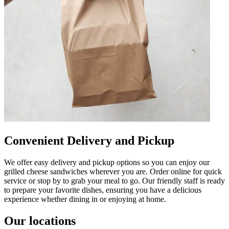
Convenient Delivery and Pickup
We offer easy delivery and pickup options so you can enjoy our
grilled cheese sandwiches wherever you are. Order online for quick
service or stop by to grab your meal to go. Our friendly staff is ready
to prepare your favorite dishes, ensuring you have a delicious
experience whether dining in or enjoying at home.
Our locations