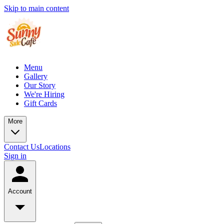
Skip to main content
Menu
Gallery
Our Story
We're Hiring
Gift Cards
More
Contact Us
Locations
Sign in
Account