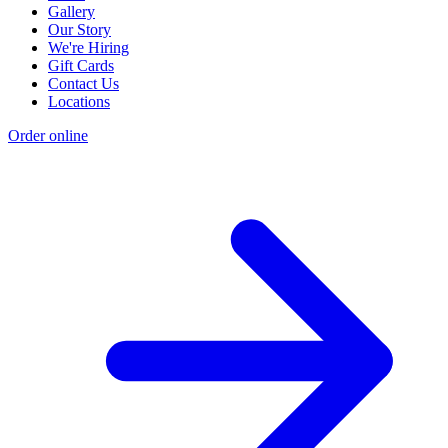
Gallery
Our Story
We're Hiring
Gift Cards
Contact Us
Locations
Order online