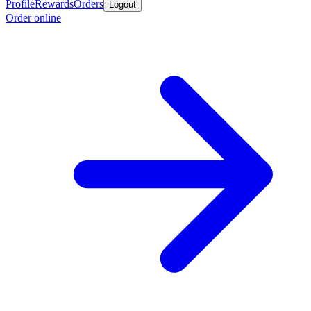
Profile
Rewards
Orders
Logout
Order online