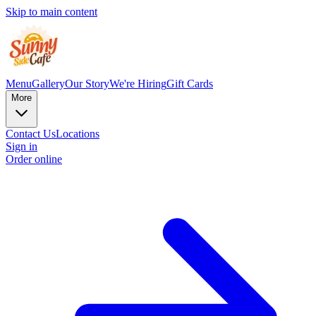
Skip to main content
Menu
Gallery
Our Story
We're Hiring
Gift Cards
More
Contact Us
Locations
Sign in
Order online