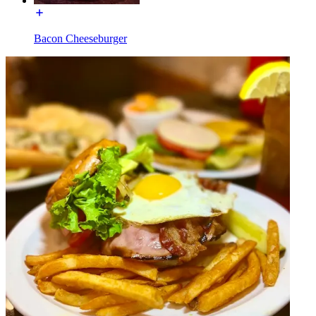
Bacon Cheeseburger