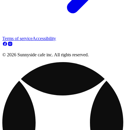
Terms of service
Accessibility
© 2026 Sunnyside cafe inc. All rights reserved.