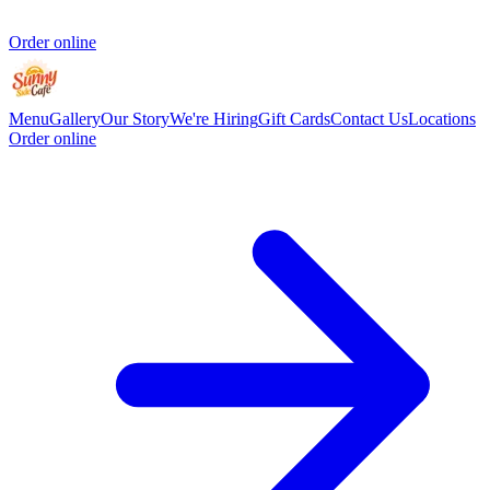
Order online
Menu
Gallery
Our Story
We're Hiring
Gift Cards
Contact Us
Locations
Order online