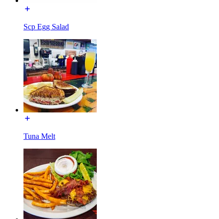
Scp Egg Salad
Tuna Melt