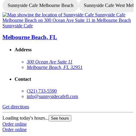
Sunnyside Cafe Melbourne Beach
Sunnyside Cafe West Mel
Sunnyside Cafe
S
Melbourne Beach, FL
Address
300 Ocean Ave Suite 11
Melbourne Beach, FL 32951
Contact
(321) 733-5590
info@sunnysidecafefl.com
Get directions
G
Loading today's hours...
See hours
Order online
L
Order online
O