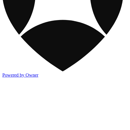
Powered by Owner