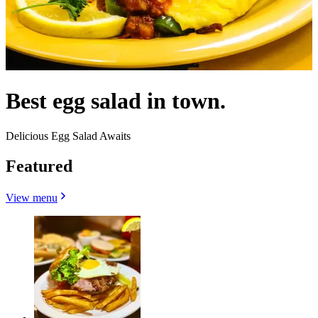
Best egg salad in town.
Delicious Egg Salad Awaits
Featured
View menu