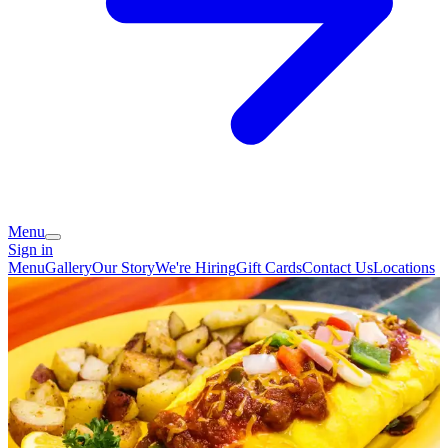
Menu
Sign in
Menu
Gallery
Our Story
We're Hiring
Gift Cards
Contact Us
Locations