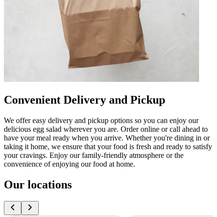
Convenient Delivery and Pickup
We offer easy delivery and pickup options so you can enjoy our
delicious egg salad wherever you are. Order online or call ahead to
have your meal ready when you arrive. Whether you're dining in or
taking it home, we ensure that your food is fresh and ready to satisfy
your cravings. Enjoy our family-friendly atmosphere or the
convenience of enjoying our food at home.
Our locations