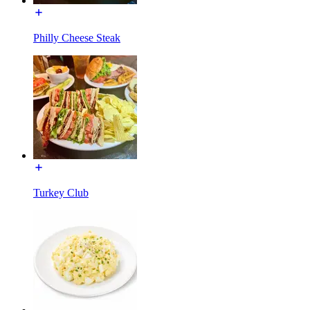
Philly Cheese Steak
Turkey Club