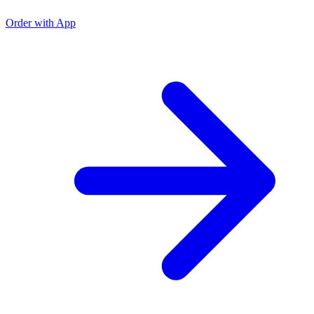
O
Order with App