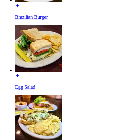
Brazilian Burger
Egg Salad