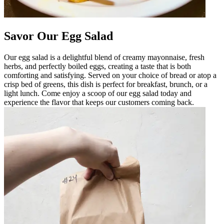
Savor Our Egg Salad
Our egg salad is a delightful blend of creamy mayonnaise, fresh
herbs, and perfectly boiled eggs, creating a taste that is both
comforting and satisfying. Served on your choice of bread or atop a
crisp bed of greens, this dish is perfect for breakfast, brunch, or a
light lunch. Come enjoy a scoop of our egg salad today and
experience the flavor that keeps our customers coming back.