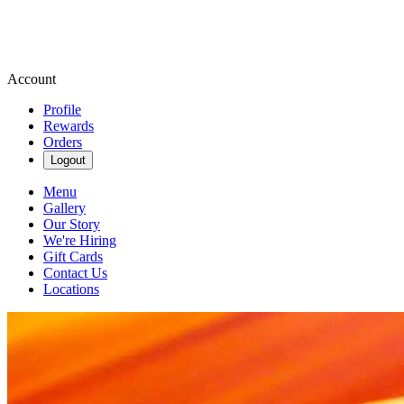
Account
Profile
Rewards
Orders
Logout
Menu
Gallery
Our Story
We're Hiring
Gift Cards
Contact Us
Locations