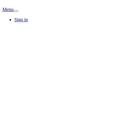
Menu
Sign in