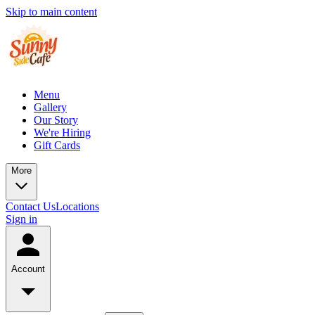
Skip to main content
Menu
Gallery
Our Story
We're Hiring
Gift Cards
More
Contact Us
Locations
Sign in
Account