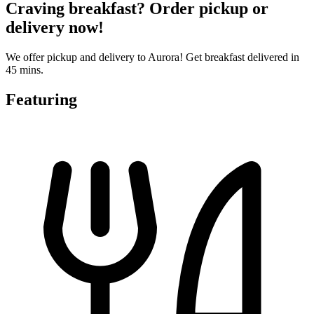
Craving breakfast? Order pickup or
delivery now!
We offer pickup and delivery to Aurora! Get breakfast delivered in
45 mins.
Featuring