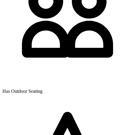
Has Outdoor Seating