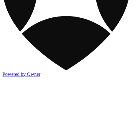
Powered by Owner