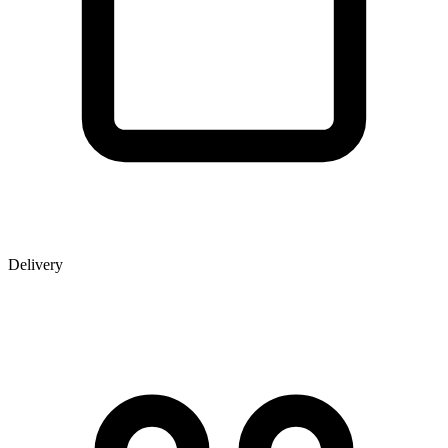
Delivery