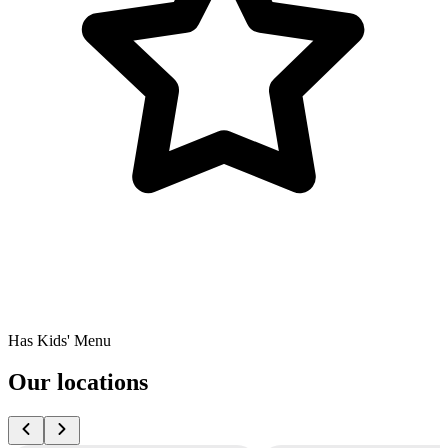
Has Kids' Menu
Our locations