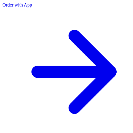
Order with App