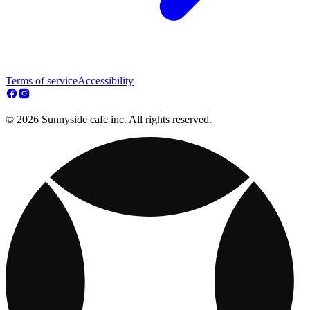
Terms of service
Accessibility
© 2026 Sunnyside cafe inc. All rights reserved.