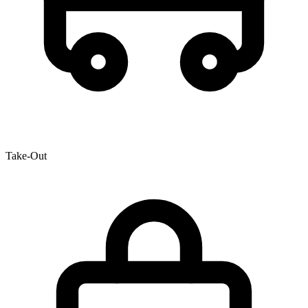
Take-Out