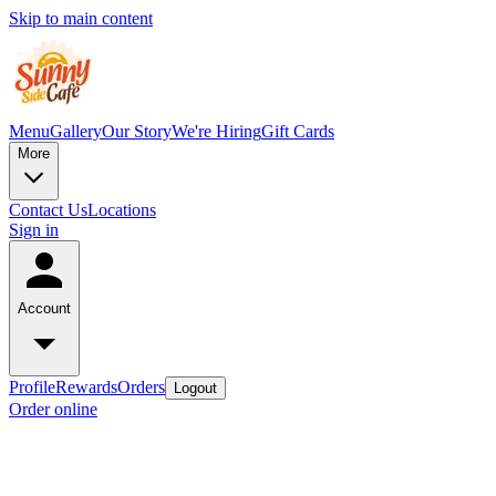
Skip to main content
Menu
Gallery
Our Story
We're Hiring
Gift Cards
More
Contact Us
Locations
Sign in
Account
Profile
Rewards
Orders
Logout
Order online