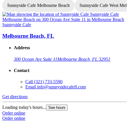
Sunnyside Cafe Melbourne Beach
Sunnyside Cafe West Mel
Sunnyside Cafe
S
Melbourne Beach, FL
Address
300 Ocean Ave Suite 11
Melbourne Beach, FL 32951
Contact
Call
(321) 733-5590
Email
info@sunnysidecafefl.com
Get directions
G
Loading today's hours...
See hours
Order online
L
Order online
O
O