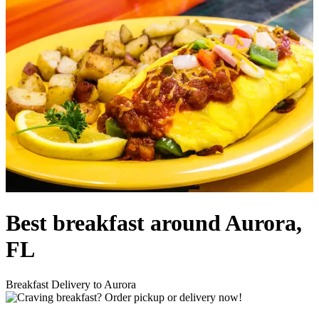
Best breakfast around Aurora,
FL
Breakfast Delivery to Aurora