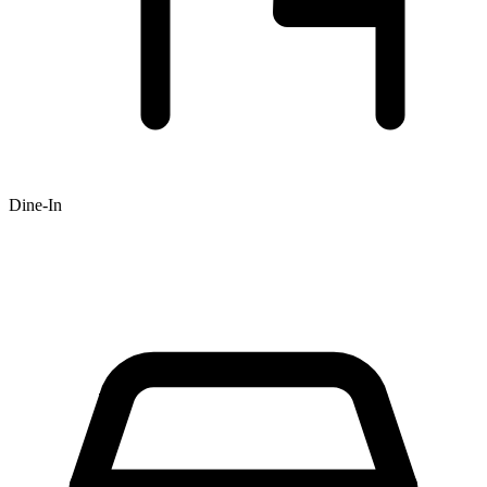
Dine-In