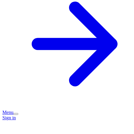
Menu
Sign in