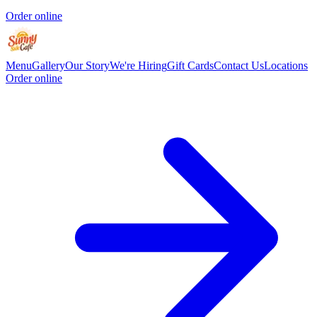
Order online
Menu
Gallery
Our Story
We're Hiring
Gift Cards
Contact Us
Locations
Order online