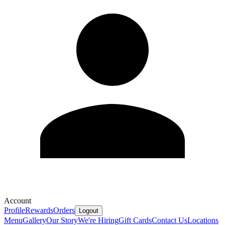
Account
Profile
Rewards
Orders
Logout
Menu
Gallery
Our Story
We're Hiring
Gift Cards
Contact Us
Locations